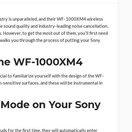
ustry is unparalleled, and their WF-1000XM4 wireless
 sound quality and industry-leading noise cancellation,
 However, to get the most out of them, you’ll first need
 walks you through the process of putting your Sony
the WF-1000XM4
ucial to familiarize yourself with the design of the WF-
sensitive surfaces, and these will be instrumental in
g Mode on Your Sony
uds for the first time, they will automatically enter