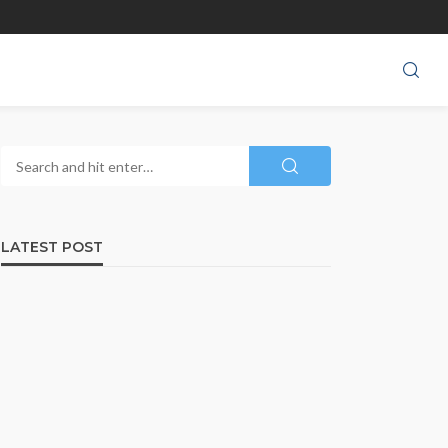
LATEST POST