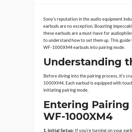
Sony’s reputation in the audio equipment ind
earbuds are no exception. Boasting impeccable
these earbuds are a must-have for audiophiles.
to understand how to set them up. This guide
WF-1000XM4 earbuds into pairing mode.
Understanding 
Before diving into the pairing process, it’s cr
1000XM4. Each earbud is equipped with touch-
initiating pairing mode.
Entering Pairin
WF-1000XM4
1. Initial Setup:
If you’re turning on your earb