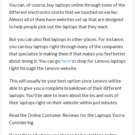
You can, of course, buy laptops online through some of the
different electronics stores that we touched on earlier.
Almost all of them have websites set up that are designed
to help people pick out the laptops that they want.
But you can also find laptops in other places. For instance,
you can buy laptops right through many of the companies
that specialize in making them if that makes you feel better
about doing it. You can go
here
to shop for Lenovo laptops
right through the Lenovo website.
This will usually be your best option since Lenovo will be
able to give you a complete breakdown of their different
laptops. You’ll be able to learn about the ins and outs of
their laptops right on their website within just minutes.
Read the Online Customer Reviews for the Laptops You’re
Considering
Regardless of where you choose to buy laptops online,