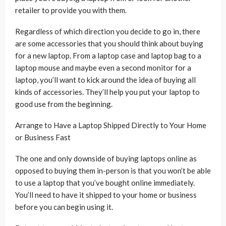
retailer to provide you with them.
Regardless of which direction you decide to go in, there
are some accessories that you should think about buying
for a new laptop. From a laptop case and laptop bag to a
laptop mouse and maybe even a second monitor for a
laptop, you’ll want to kick around the idea of buying all
kinds of accessories. They’ll help you put your laptop to
good use from the beginning.
Arrange to Have a Laptop Shipped Directly to Your Home
or Business Fast
The one and only downside of buying laptops online as
opposed to buying them in-person is that you won’t be able
to use a laptop that you’ve bought online immediately.
You’ll need to have it shipped to your home or business
before you can begin using it.