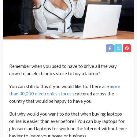
Remember when you used to have to drive all the way
down to an electronics store to buy a laptop?
You can still do this if you would like to. There are
more
than 30,000 electronics stores
scattered across the
country that would be happy to have you.
But why would you want to do that when buying laptops
online is easier than ever before? You can buy laptops for
pleasure and laptops for work on the internet without ever
having to leave your home or business.