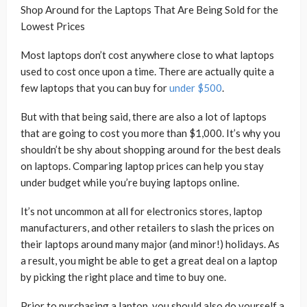
Shop Around for the Laptops That Are Being Sold for the
Lowest Prices
Most laptops don’t cost anywhere close to what laptops
used to cost once upon a time. There are actually quite a
few laptops that you can buy for
under $500
.
But with that being said, there are also a lot of laptops
that are going to cost you more than $1,000. It’s why you
shouldn’t be shy about shopping around for the best deals
on laptops. Comparing laptop prices can help you stay
under budget while you’re buying laptops online.
It’s not uncommon at all for electronics stores, laptop
manufacturers, and other retailers to slash the prices on
their laptops around many major (and minor!) holidays. As
a result, you might be able to get a great deal on a laptop
by picking the right place and time to buy one.
Prior to purchasing a laptop, you should also do yourself a