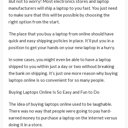
But not to worry! Most electronics stores and laptop
manufacturers will ship a laptop to you fast. You just need
to make sure that this will be possible by choosing the
right option from the start.
The place that you buy a laptop from online should have
quick and easy shipping policies in place. It’ll put you in a
position to get your hands on your new laptop in a hurry.
In some cases, you might even be able to have a laptop
shipped to you within just a day or two without breaking
the bank on shipping. It’s just one more reason why buying
laptops online is so convenient for so many people.
Buying Laptops Online Is So Easy and Fun to Do
The idea of buying laptops online used to be laughable.
There was no way that people were going to pay hard-
earned money to purchase a laptop on the internet versus
doing it in a store.