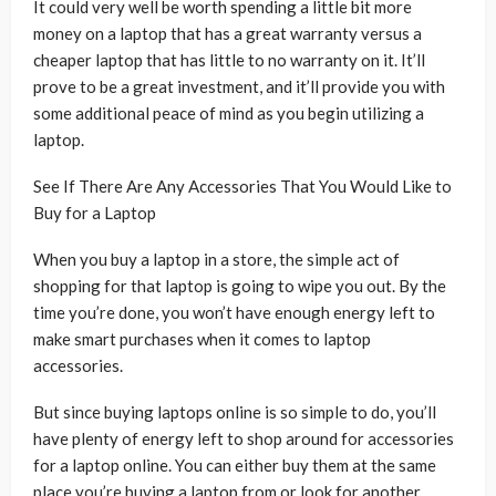
It could very well be worth spending a little bit more
money on a laptop that has a great warranty versus a
cheaper laptop that has little to no warranty on it. It’ll
prove to be a great investment, and it’ll provide you with
some additional peace of mind as you begin utilizing a
laptop.
See If There Are Any Accessories That You Would Like to
Buy for a Laptop
When you buy a laptop in a store, the simple act of
shopping for that laptop is going to wipe you out. By the
time you’re done, you won’t have enough energy left to
make smart purchases when it comes to laptop
accessories.
But since buying laptops online is so simple to do, you’ll
have plenty of energy left to shop around for accessories
for a laptop online. You can either buy them at the same
place you’re buying a laptop from or look for another