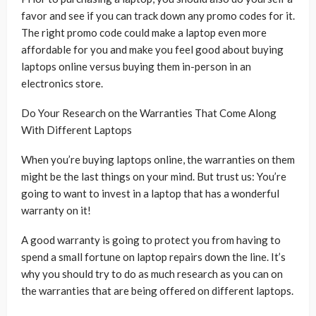
favor and see if you can track down any promo codes for it.
The right promo code could make a laptop even more
affordable for you and make you feel good about buying
laptops online versus buying them in-person in an
electronics store.
Do Your Research on the Warranties That Come Along
With Different Laptops
When you’re buying laptops online, the warranties on them
might be the last things on your mind. But trust us: You’re
going to want to invest in a laptop that has a wonderful
warranty on it!
A good warranty is going to protect you from having to
spend a small fortune on laptop repairs down the line. It’s
why you should try to do as much research as you can on
the warranties that are being offered on different laptops.