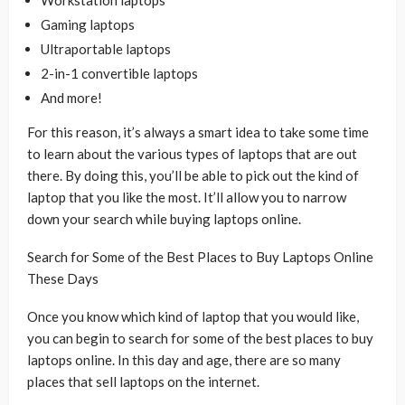
Gaming laptops
Ultraportable laptops
2-in-1 convertible laptops
And more!
For this reason, it’s always a smart idea to take some time
to learn about the various types of laptops that are out
there. By doing this, you’ll be able to pick out the kind of
laptop that you like the most. It’ll allow you to narrow
down your search while buying laptops online.
Search for Some of the Best Places to Buy Laptops Online
These Days
Once you know which kind of laptop that you would like,
you can begin to search for some of the best places to buy
laptops online. In this day and age, there are so many
places that sell laptops on the internet.