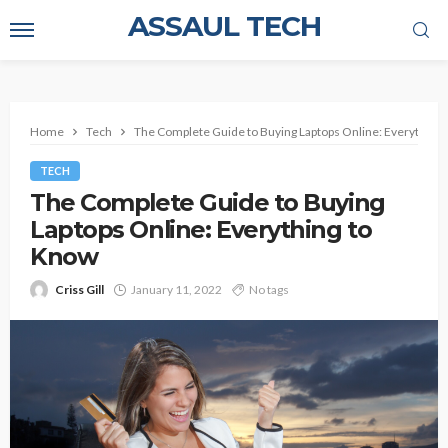
ASSAUL TECH
Home
Tech
The Complete Guide to Buying Laptops Online: Everything
TECH
The Complete Guide to Buying
Laptops Online: Everything to
Know
Criss Gill
January 11, 2022
No tags