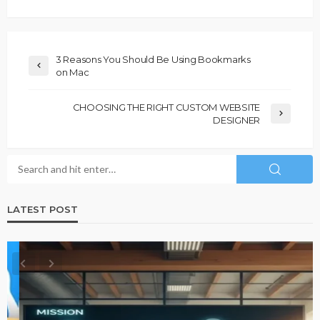
3 Reasons You Should Be Using Bookmarks
on Mac
CHOOSING THE RIGHT CUSTOM WEBSITE
DESIGNER
LATEST POST