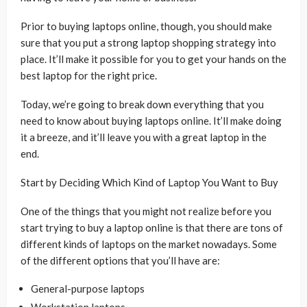
Prior to buying laptops online, though, you should make
sure that you put a strong laptop shopping strategy into
place. It’ll make it possible for you to get your hands on the
best laptop for the right price.
Today, we’re going to break down everything that you
need to know about buying laptops online. It’ll make doing
it a breeze, and it’ll leave you with a great laptop in the
end.
Start by Deciding Which Kind of Laptop You Want to Buy
One of the things that you might not realize before you
start trying to buy a laptop online is that there are tons of
different kinds of laptops on the market nowadays. Some
of the different options that you’ll have are:
General-purpose laptops
Workstation laptops