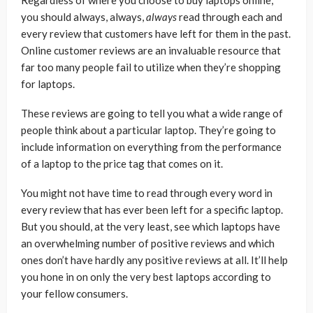
you should always, always,
always
read through each and
every review that customers have left for them in the past.
Online customer reviews are an invaluable resource that
far too many people fail to utilize when they’re shopping
for laptops.
These reviews are going to tell you what a wide range of
people think about a particular laptop. They’re going to
include information on everything from the performance
of a laptop to the price tag that comes on it.
You might not have time to read through every word in
every review that has ever been left for a specific laptop.
But you should, at the very least, see which laptops have
an overwhelming number of positive reviews and which
ones don’t have hardly any positive reviews at all. It’ll help
you hone in on only the very best laptops according to
your fellow consumers.