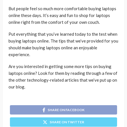
But people feel so much more comfortable buying laptops
online these days. It’s easy and fun to shop for laptops
online right from the comfort of your own couch.
Put everything that you’ve learned today to the test when
buying laptops online. The tips that we’ve provided for you
should make buying laptops online an enjoyable
experience.
Are you interested in getting some more tips on buying
laptops online? Look for them by reading through a few of
the other technology-related articles that we’ve put up on
our blog.
SHARE ON FACEBOOK
SHARE ON TWITTER