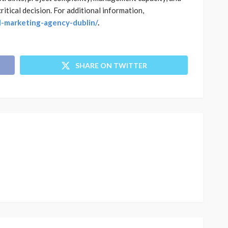
itical decision. For additional information,
al-marketing-agency-dublin/
.
SHARE ON TWITTER