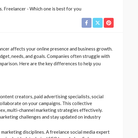
ancer affects your online presence and business growth.
dget, needs, and goals. Companies often struggle with
mparison. Here are the key differences to help you
ntent creators, paid advertising specialists, social
llaborate on your campaigns. This collective
x, multi-channel marketing strategies effectively.
marketing challenges and stay updated on industry
 marketing disciplines. A freelance social media expert