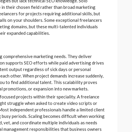
egies but lack technical SEO knowledge. Solo
in their chosen field rather than broad marketing
lancers for projects requiring additional skills, but
falls on your shoulders. Some exceptional freelancers
keting domains, but these multi-talented individuals
eir expanded capabilities.
ng comprehensive marketing needs. They deliver
n supports SEO efforts while paid advertising drives
tent output regardless of sick days or personal
each other. When project demands increase suddenly,
 to find additional talent. This scalability proves
al promotions, or expansion into new markets.
focused projects within their speciality. A freelance
ght struggle when asked to create video scripts or
ost independent professionals handle a limited client
g busy periods. Scaling becomes difficult when working
d, vet, and coordinate multiple individuals as needs
al management responsibilities that business owners