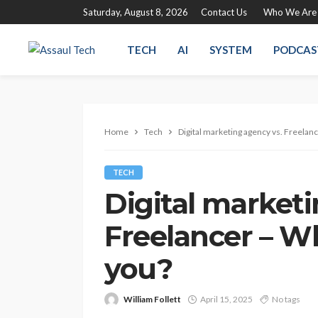
Saturday, August 8, 2026
Contact Us
Who We Are
TECH
AI
SYSTEM
PODCAS
Home
Tech
Digital marketing agency vs. Freelanc
TECH
Digital marketi
Freelancer – Wh
you?
William Follett
April 15, 2025
No tags