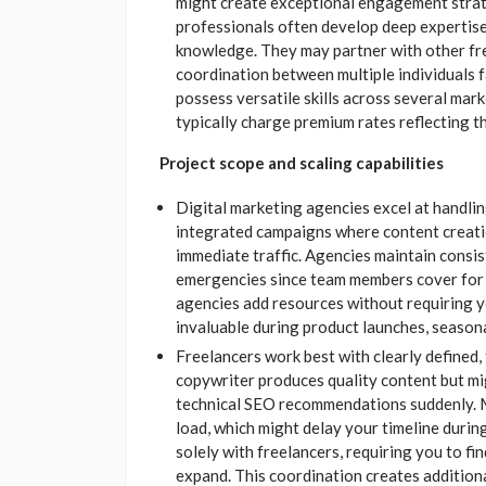
might create exceptional engagement strat
professionals often develop deep expertise 
knowledge. They may partner with other free
coordination between multiple individuals 
possess versatile skills across several mar
typically charge premium rates reflecting th
Project scope and scaling capabilities
Digital marketing agencies excel at handli
integrated campaigns where content creatio
immediate traffic. Agencies maintain consis
emergencies since team members cover for 
agencies add resources without requiring you
invaluable during product launches, season
Freelancers work best with clearly defined, 
copywriter produces quality content but mi
technical SEO recommendations suddenly. M
load, which might delay your timeline durin
solely with freelancers, requiring you to fin
expand. This coordination creates addition