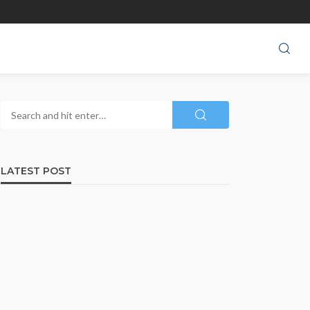
LATEST POST