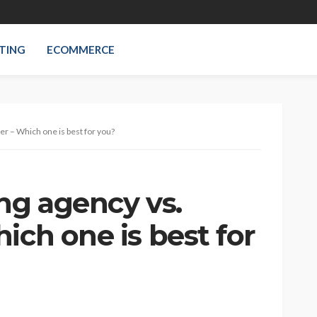
TING
ECOMMERCE
er – Which one is best for you?
ng agency vs.
ich one is best for