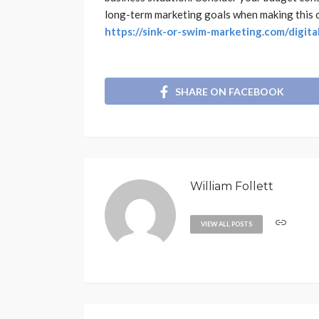
long-term marketing goals when making this cr
https://sink-or-swim-marketing.com/digit
SHARE ON FACEBOOK
William Follett
VIEW ALL POSTS