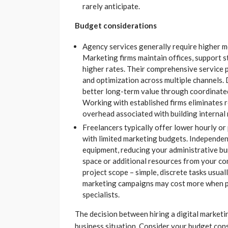
rarely anticipate.
Budget considerations
Agency services generally require higher m
Marketing firms maintain offices, support s
higher rates. Their comprehensive service
and optimization across multiple channels. D
better long-term value through coordinated
Working with established firms eliminates 
overhead associated with building internal
Freelancers typically offer lower hourly or
with limited marketing budgets. Independent
equipment, reducing your administrative bu
space or additional resources from your c
project scope – simple, discrete tasks usual
marketing campaigns may cost more when p
specialists.
The decision between hiring a digital marketi
business situation. Consider your budget con