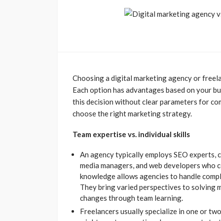
Choosing a digital marketing agency or freel
Each option has advantages based on your bu
this decision without clear parameters for co
choose the right marketing strategy.
Team expertise vs. individual skills
An agency typically employs SEO experts, co
media managers, and web developers who co
knowledge allows agencies to handle comple
They bring varied perspectives to solving 
changes through team learning.
Freelancers usually specialize in one or two