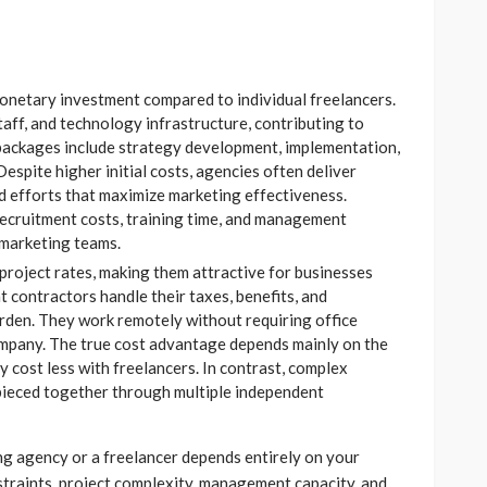
onetary investment compared to individual freelancers.
taff, and technology infrastructure, contributing to
 packages include strategy development, implementation,
espite higher initial costs, agencies often deliver
 efforts that maximize marketing effectiveness.
recruitment costs, training time, and management
 marketing teams.
 project rates, making them attractive for businesses
 contractors handle their taxes, benefits, and
rden. They work remotely without requiring office
ompany. The true cost advantage depends mainly on the
ly cost less with freelancers. In contrast, complex
ieced together through multiple independent
ng agency or a freelancer depends entirely on your
straints, project complexity, management capacity, and