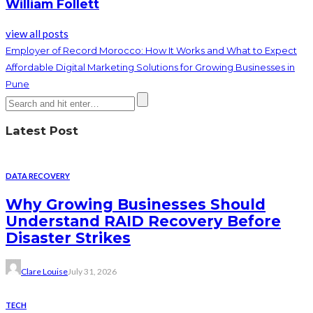
William Follett
view all posts
Employer of Record Morocco: How It Works and What to Expect
Affordable Digital Marketing Solutions for Growing Businesses in
Pune
Latest Post
DATA RECOVERY
Why Growing Businesses Should
Understand RAID Recovery Before
Disaster Strikes
Clare Louise
July 31, 2026
TECH