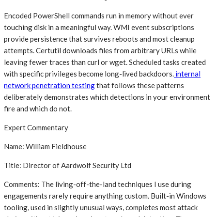
Encoded PowerShell commands run in memory without ever
touching disk in a meaningful way. WMI event subscriptions
provide persistence that survives reboots and most cleanup
attempts. Certutil downloads files from arbitrary URLs while
leaving fewer traces than curl or wget. Scheduled tasks created
with specific privileges become long-lived backdoors.
internal
network penetration testing
that follows these patterns
deliberately demonstrates which detections in your environment
fire and which do not.
Expert Commentary
Name: William Fieldhouse
Title: Director of Aardwolf Security Ltd
Comments: The living-off-the-land techniques I use during
engagements rarely require anything custom. Built-in Windows
tooling, used in slightly unusual ways, completes most attack