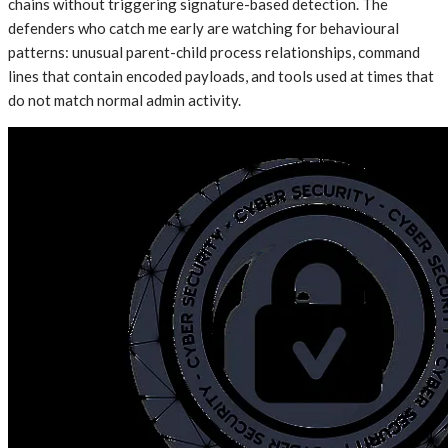
chains without triggering signature-based detection. The
defenders who catch me early are watching for behavioural
patterns: unusual parent-child process relationships, command
lines that contain encoded payloads, and tools used at times that
do not match normal admin activity.