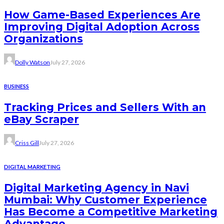
How Game-Based Experiences Are
Improving Digital Adoption Across
Organizations
Dolly Watson
July 27, 2026
BUSINESS
Tracking Prices and Sellers With an
eBay Scraper
Criss Gill
July 27, 2026
DIGITAL MARKETING
Digital Marketing Agency in Navi
Mumbai: Why Customer Experience
Has Become a Competitive Marketing
Advantage