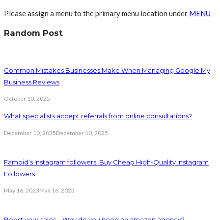
Please assign a menu to the primary menu location under
MENU
Random Post
Common Mistakes Businesses Make When Managing Google My
Business Reviews
October 10, 2025
What specialists accept referrals from online consultations?
December 10, 2025
December 10, 2025
Famoid’s Instagram followers: Buy Cheap High-Quality Instagram
Followers
May 16, 2023
May 16, 2023
Boost your sales – Why do you need an amazon agency?