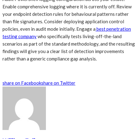
Enable comprehensive logging where it is currently off. Review
your endpoint detection rules for behavioural patterns rather
than file signatures. Consider deploying application control
policies, even in audit mode initially. Engage a
best penetration
testing company
who specifically tests living-off-the-land
scenarios as part of the standard methodology, and the resulting
findings will give you a clear list of detection improvements
rather than a generic compliance gap analysis.
share on Facebook
share on Twitter