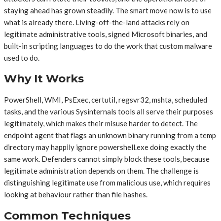
staying ahead has grown steadily. The smart move now is to use
what is already there. Living-off-the-land attacks rely on
legitimate administrative tools, signed Microsoft binaries, and
built-in scripting languages to do the work that custom malware
used to do.
Why It Works
PowerShell, WMI, PsExec, certutil, regsvr32, mshta, scheduled
tasks, and the various Sysinternals tools all serve their purposes
legitimately, which makes their misuse harder to detect. The
endpoint agent that flags an unknown binary running from a temp
directory may happily ignore powershell.exe doing exactly the
same work. Defenders cannot simply block these tools, because
legitimate administration depends on them. The challenge is
distinguishing legitimate use from malicious use, which requires
looking at behaviour rather than file hashes.
Common Techniques