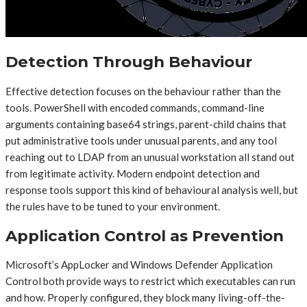
Detection Through Behaviour
Effective detection focuses on the behaviour rather than the
tools. PowerShell with encoded commands, command-line
arguments containing base64 strings, parent-child chains that
put administrative tools under unusual parents, and any tool
reaching out to LDAP from an unusual workstation all stand out
from legitimate activity. Modern endpoint detection and
response tools support this kind of behavioural analysis well, but
the rules have to be tuned to your environment.
Application Control as Prevention
Microsoft’s AppLocker and Windows Defender Application
Control both provide ways to restrict which executables can run
and how. Properly configured, they block many living-off-the-