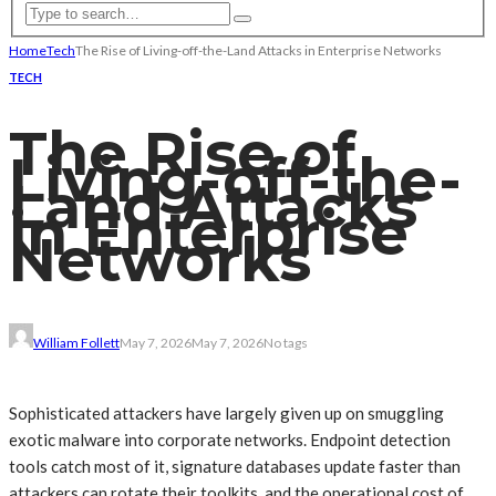
Home
Tech
The Rise of Living-off-the-Land Attacks in Enterprise Networks
TECH
The Rise of
Living-off-the-
Land Attacks
in Enterprise
Networks
William Follett
May 7, 2026
May 7, 2026
No tags
Sophisticated attackers have largely given up on smuggling
exotic malware into corporate networks. Endpoint detection
tools catch most of it, signature databases update faster than
attackers can rotate their toolkits, and the operational cost of