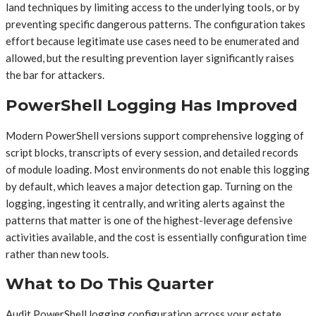
land techniques by limiting access to the underlying tools, or by
preventing specific dangerous patterns. The configuration takes
effort because legitimate use cases need to be enumerated and
allowed, but the resulting prevention layer significantly raises
the bar for attackers.
PowerShell Logging Has Improved
Modern PowerShell versions support comprehensive logging of
script blocks, transcripts of every session, and detailed records
of module loading. Most environments do not enable this logging
by default, which leaves a major detection gap. Turning on the
logging, ingesting it centrally, and writing alerts against the
patterns that matter is one of the highest-leverage defensive
activities available, and the cost is essentially configuration time
rather than new tools.
What to Do This Quarter
Audit PowerShell logging configuration across your estate.