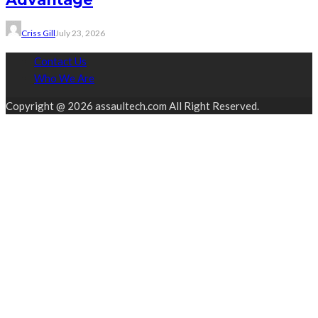
Criss Gill
July 23, 2026
Contact Us
Who We Are
Copyright @ 2026 assaultech.com All Right Reserved.