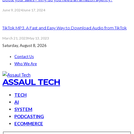
June 9, 2024
June 17, 2024
TikTok MP3: A Fast and Easy Way to Download Audio from TikTok
March 21, 2023
May 13, 2023
Saturday, August 8, 2026
Contact Us
Who We Are
ASSAUL TECH
TECH
AI
SYSTEM
PODCASTING
ECOMMERCE