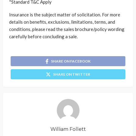
*Standard T&C Apply
Insurance is the subject matter of solicitation. For more
details on benefits, exclusions, limitations, terms, and
conditions, please read the sales brochure/policy wording
carefully before concluding a sale.
SHARE ON FACEBOOK
SHARE ON TWITTER
William Follett