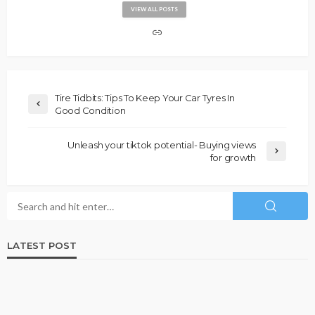
VIEW ALL POSTS
Tire Tidbits: Tips To Keep Your Car Tyres In
Good Condition
Unleash your tiktok potential- Buying views
for growth
LATEST POST