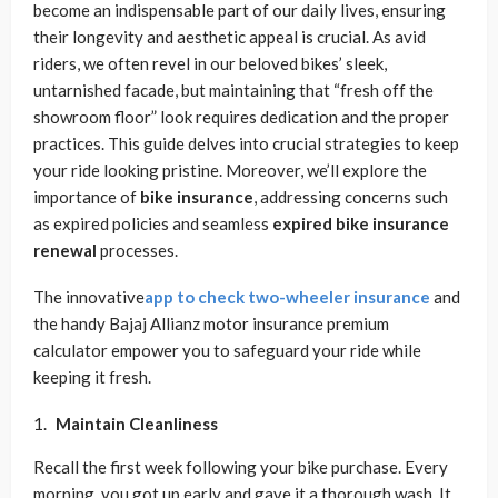
become an indispensable part of our daily lives, ensuring
their longevity and aesthetic appeal is crucial. As avid
riders, we often revel in our beloved bikes’ sleek,
untarnished facade, but maintaining that “fresh off the
showroom floor” look requires dedication and the proper
practices. This guide delves into crucial strategies to keep
your ride looking pristine. Moreover, we’ll explore the
importance of
bike insurance
, addressing concerns such
as expired policies and seamless
expired bike insurance
renewal
processes.
The innovative
app to check
two-wheeler insurance
and
the handy Bajaj Allianz motor insurance premium
calculator empower you to safeguard your ride while
keeping it fresh.
Maintain Cleanliness
Recall the first week following your bike purchase. Every
morning, you got up early and gave it a thorough wash. It