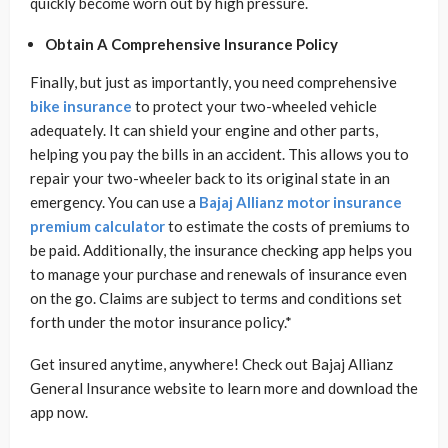
quickly become worn out by high pressure.
Obtain A Comprehensive Insurance Policy
Finally, but just as importantly, you need comprehensive
bike insurance
to protect your two-wheeled vehicle
adequately. It can shield your engine and other parts,
helping you pay the bills in an accident. This allows you to
repair your two-wheeler back to its original state in an
emergency. You can use a
Bajaj Allianz motor insurance
premium calculator
to estimate the costs of premiums to
be paid. Additionally, the insurance checking app helps you
to manage your purchase and renewals of insurance even
on the go. Claims are subject to terms and conditions set
forth under the motor insurance policy.*
Get insured anytime, anywhere! Check out Bajaj Allianz
General Insurance website to learn more and download the
app now.