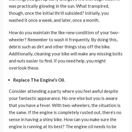
was practically glowing in the sun. What transpired,
though, once the initial thrill subsided? Initially, you
washed it once a week, and later, once a month.
How do you maintain the like-new condition of your two-
wheeler? Remember to wash it frequently. By doing this,
debris such as dirt and other things stay off the bike.
Additionally, cleaning your bike will make any missing bolts
and nuts easier to find. If you need help, you might
overlook these.
Replace The Engine’s Oil.
Consider attending a party where you feel awful despite
your fantastic appearance. No one else but you is aware
that you have a fever. With two-wheelers, the situation is
the same. If the engine is completely rusted out, there’s no
sense in having a shiny bike. How can you make sure the
engine is running at its best? The engine oil needs to be