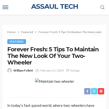
ASSAUL TECH
Home
Featured
Forever Fresh: 5 Tips To Maintain The New Look Of Y
FEATURED
Forever Fresh: 5 Tips To Maintain
The New Look Of Your Two-
Wheeler
William Follett
February 21, 2024
No tags
In today’s fast-paced world, where two-wheelers have