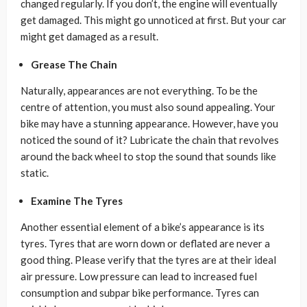
changed regularly. If you don’t, the engine will eventually
get damaged. This might go unnoticed at first. But your car
might get damaged as a result.
Grease The Chain
Naturally, appearances are not everything. To be the
centre of attention, you must also sound appealing. Your
bike may have a stunning appearance. However, have you
noticed the sound of it? Lubricate the chain that revolves
around the back wheel to stop the sound that sounds like
static.
Examine The Tyres
Another essential element of a bike’s appearance is its
tyres. Tyres that are worn down or deflated are never a
good thing. Please verify that the tyres are at their ideal
air pressure. Low pressure can lead to increased fuel
consumption and subpar bike performance. Tyres can