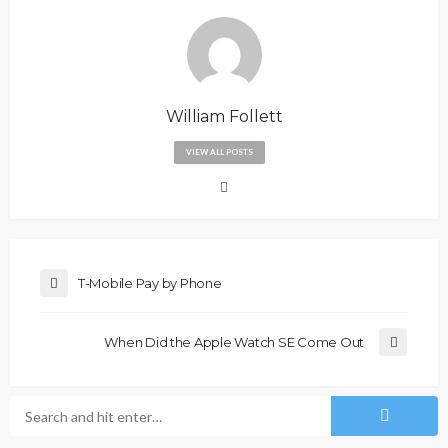
William Follett
VIEW ALL POSTS
T-Mobile Pay by Phone
When Did the Apple Watch SE Come Out