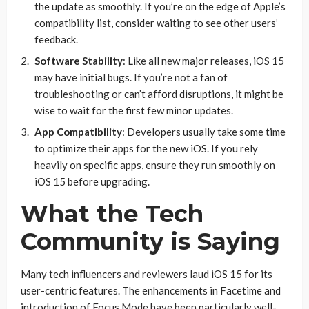
the update as smoothly. If you’re on the edge of Apple’s
compatibility list, consider waiting to see other users’
feedback.
Software Stability
: Like all new major releases, iOS 15
may have initial bugs. If you’re not a fan of
troubleshooting or can’t afford disruptions, it might be
wise to wait for the first few minor updates.
App Compatibility
: Developers usually take some time
to optimize their apps for the new iOS. If you rely
heavily on specific apps, ensure they run smoothly on
iOS 15 before upgrading.
What the Tech
Community is Saying
Many tech influencers and reviewers laud iOS 15 for its
user-centric features. The enhancements in Facetime and
introduction of Focus Mode have been particularly well-