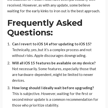
received. However, as with any update, some believe
waiting for the early kinks to iron out is the best approach.
Frequently Asked
Questions:
Can I revert to iOS 14 after updating to iOS 15?
Technically, yes, but it’s a complex process and not
without risks. Apple discourages downgrading.
Will all iOS 15 features be available on my device?
Not necessarily. Some features, especially those that
are hardware-dependent, might be limited to newer
devices.
How long should I ideally wait before upgrading?
This is subjective. However, waiting for the first or
second minor update is a common recommendation for
those who prioritize stability.