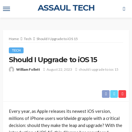
ASSAUL TECH
Home
Tech
Should I Upgrade to iOS 15
TECH
Should I Upgrade to iOS 15
William Follett
August 22, 2023
should i upgrade to ios 15
Every year, as Apple releases its newest iOS version,
millions of iPhone users worldwide grapple with a critical
decision: should they make the leap and upgrade? With the