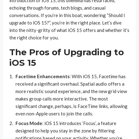
introduction of iOS 15, this dilemma has resurfaced,
echoing through forums, tech blogs, and casual
conversations. If you’re in this boat, wondering “Should I
upgrade to iOS 15?”, you’re in the right place. Let’s dive
into the nitty-gritty of what iOS 15 offers and whether it’s
the right choice for you.
The Pros of Upgrading to
iOS 15
Facetime Enhancements
: With iOS 15, Facetime has
received a significant overhaul. Spatial audio offers a
more realistic sound experience, and the new grid view
makes group calls more interactive. The most
significant change, perhaps, is FaceTime links, allowing
even non-Apple users to join the calls.
Focus Mode
: iOS 15 introduces ‘Focus’, a feature
designed to help you stay in the zone by filtering
notifications based on your activity. Whether you’re