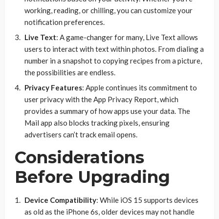
working, reading, or chilling, you can customize your
notification preferences.
Live Text
: A game-changer for many, Live Text allows
users to interact with text within photos. From dialing a
number in a snapshot to copying recipes from a picture,
the possibilities are endless.
Privacy Features
: Apple continues its commitment to
user privacy with the App Privacy Report, which
provides a summary of how apps use your data. The
Mail app also blocks tracking pixels, ensuring
advertisers can’t track email opens.
Considerations
Before Upgrading
Device Compatibility
: While iOS 15 supports devices
as old as the iPhone 6s, older devices may not handle