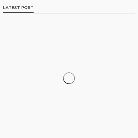
LATEST POST
DATA RECOVERY
Why Growing Businesses Should Understand
RAID Recovery Before Disaster Strikes
Clare Louise
July 31, 2026