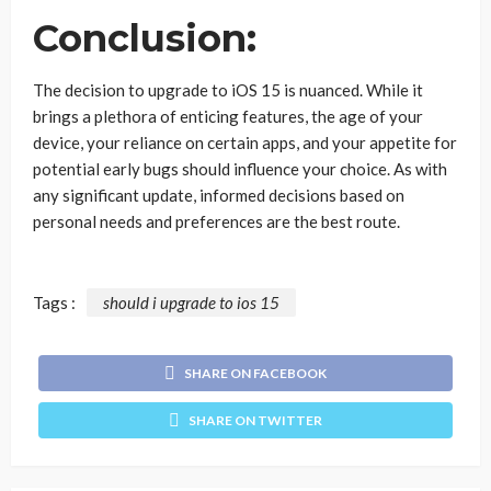
Conclusion:
The decision to upgrade to iOS 15 is nuanced. While it
brings a plethora of enticing features, the age of your
device, your reliance on certain apps, and your appetite for
potential early bugs should influence your choice. As with
any significant update, informed decisions based on
personal needs and preferences are the best route.
Tags :
should i upgrade to ios 15
SHARE ON FACEBOOK
SHARE ON TWITTER