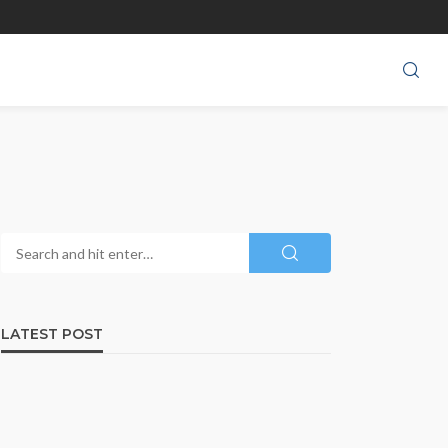
LATEST POST