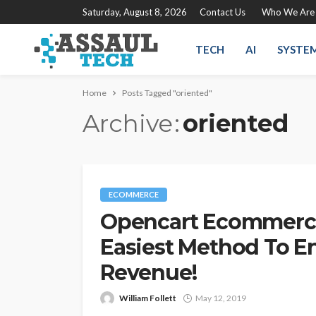
Saturday, August 8, 2026
Contact Us
Who We Are
TECH
AI
SYSTE
Home
Posts Tagged "oriented"
Archive
oriented
ECOMMERCE
Opencart Ecommerce
Easiest Method To E
Revenue!
William Follett
May 12, 2019