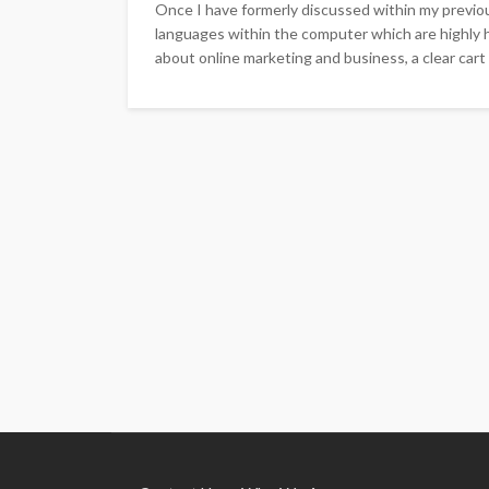
Once I have formerly discussed within my previ
languages within the computer which are highly he
about online marketing and business, a clear cart