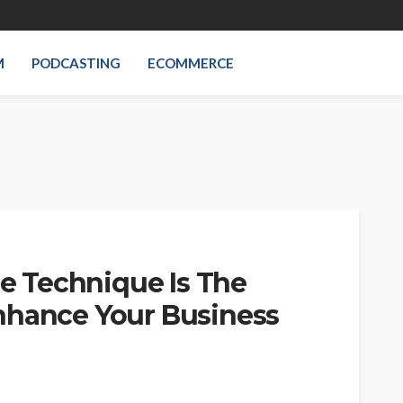
M
PODCASTING
ECOMMERCE
 Technique Is The
nhance Your Business