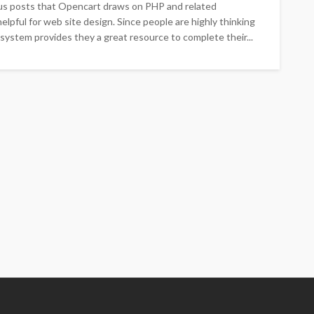
ous posts that Opencart draws on PHP and related
lpful for web site design. Since people are highly thinking
 system provides they a great resource to complete their...