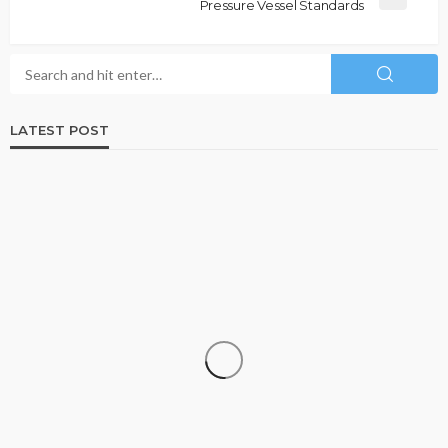
Pressure Vessel Standards
LATEST POST
DATA RECOVERY
Why Growing Businesses Should Understand
RAID Recovery Before Disaster Strikes