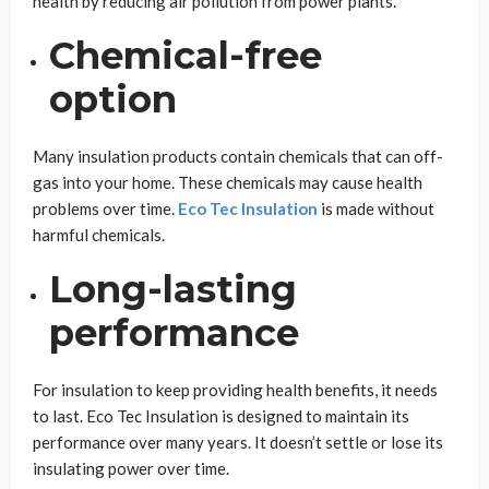
health by reducing air pollution from power plants.
Chemical-free
option
Many insulation products contain chemicals that can off-
gas into your home. These chemicals may cause health
problems over time.
Eco Tec Insulation
is made without
harmful chemicals.
Long-lasting
performance
For insulation to keep providing health benefits, it needs
to last. Eco Tec Insulation is designed to maintain its
performance over many years. It doesn’t settle or lose its
insulating power over time.