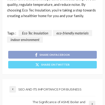
quality, regulate temperature, and reduce noise. By
choosing Eco Tec Insulation, you’re taking a step towards
creating a healthier home for you and your family.
Tags :
Eco Tec Insulation
eco-friendly materials
indoor environment
SHARE ON FACEBOOK
SHARE ON TWITTER
SEO AND ITS IMPORTANCE FOR BUSINESS
The Significance of ASME Boiler and