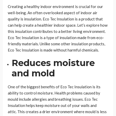
Creating a healthy indoor environment is crucial for our
well-being. An often overlooked aspect of indoor air
quality is insulation. Eco Tec Insulation is a product that
can help create a healthier indoor space. Let’s explore how
this insulation contributes to a better living environment.
Eco Tec Insulation is a type of insulation made from eco-
friendly materials. Unlike some other insulation products,
Eco Tec Insulation is made without harmful chemicals.
Reduces moisture
and mold
One of the biggest benefits of Eco Tec Insulation is its
ability to control moisture. Health problems caused by
mould include allergies and breathing issues. Eco Tec
Insulation helps keep moisture out of your walls and
attic. This creates a drier environment where mould is less