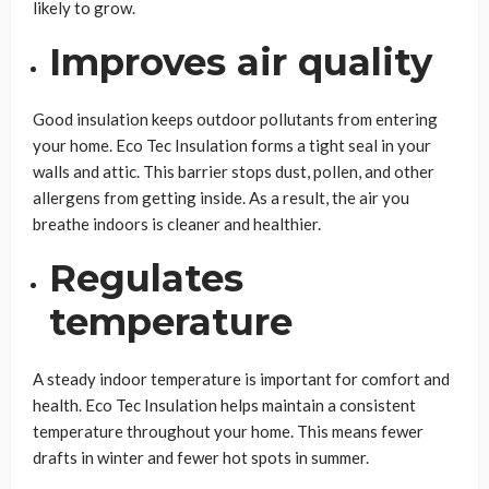
likely to grow.
Improves air quality
Good insulation keeps outdoor pollutants from entering
your home. Eco Tec Insulation forms a tight seal in your
walls and attic. This barrier stops dust, pollen, and other
allergens from getting inside. As a result, the air you
breathe indoors is cleaner and healthier.
Regulates
temperature
A steady indoor temperature is important for comfort and
health. Eco Tec Insulation helps maintain a consistent
temperature throughout your home. This means fewer
drafts in winter and fewer hot spots in summer.