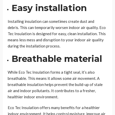
Easy installation
Installing insulation can sometimes create dust and
debris. This can temporarily worsen indoor air quality. Eco
Tec Insulation is designed for easy, clean installation. This
means less mess and disruption to your indoor air quality
during the installation process.
Breathable material
While Eco Tec Insulation forms a tight seal, it’s also
breathable. This means it allows some air movement. A
breathable insulation helps prevent the build-up of stale
air and indoor pollutants. It contributes to a fresher,
healthier indoor environment.
Eco Tec Insulation offers many benefits for a healthier
indoor environment. It helps control moisture, improve air