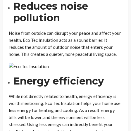
Reduces noise
pollution
Noise from outside can disrupt your peace and affect your
health. Eco Tec Insulation acts as a sound barrier. It
reduces the amount of outdoor noise that enters your
home. This creates a quieter, more peaceful living space.
Energy efficiency
While not directly related to health, energy efficiency is
worth mentioning. Eco Tec Insulation helps your home use
less energy for heating and cooling. As a result, energy
bills will be lower, and the environment will be less
stressed. Using less energy can indirectly benefit your