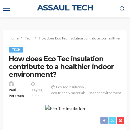
ASSAUL TECH
Home
Tech
How does Eco Tec insulation contribute to a healthier ind
TECH
How does Eco Tec insulation
contribute to a healthier indoor
environment?
Eco Tec Insulation
Paul
July 13,
eco-friendly materials
indoor environment
Petersen
2024