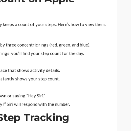
y keeps a count of your steps. Here’s how to view them:
d by three concentric rings (red, green, and blue).
ngs, you’ll find your step count for the day.
ce that shows activity details.
nstantly shows your step count.
own or saying “Hey Siri.”
?” Siri will respond with the number.
Step Tracking