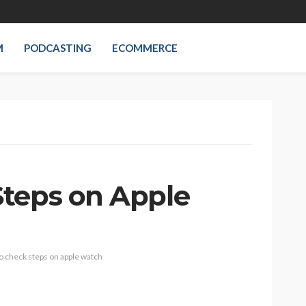
M
PODCASTING
ECOMMERCE
teps on Apple
o check steps on apple watch