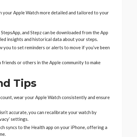
n your Apple Watch more detailed and tailored to your
 StepsApp, and Stepz can be downloaded from the App
ed insights and historical data about your steps.
 you to set reminders or alerts to move if you’ve been
 friends or others in the Apple community to make
nd Tips
 count, wear your Apple Watch consistently and ensure
isn’t accurate, you can recalibrate your watch by
vacy’ settings.
h syncs to the Health app on your iPhone, offering a
me.