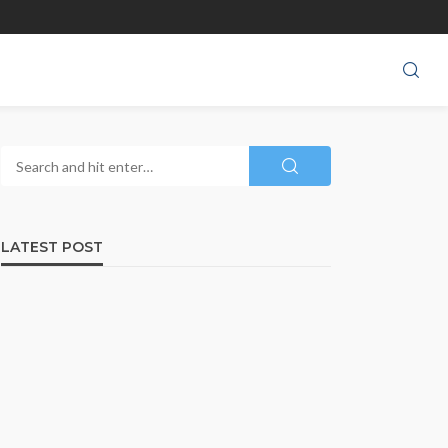
LATEST POST