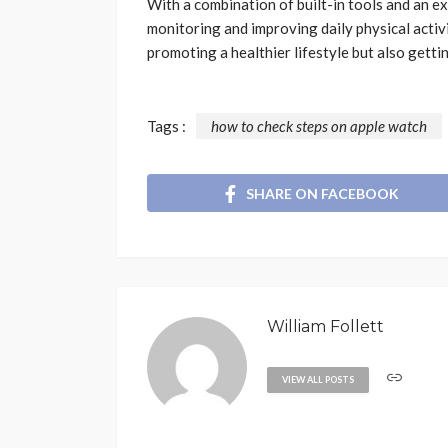
With a combination of built-in tools and an ex
monitoring and improving daily physical activi
promoting a healthier lifestyle but also getti
Tags :
how to check steps on apple watch
SHARE ON FACEBOOK
William Follett
VIEW ALL POSTS