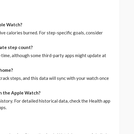
pple Watch?
ive calories burned. For step-specific goals, consider
ate step count?
-time, although some third-party apps might update at
 home?
 track steps, and this data will sync with your watch once
 on the Apple Watch?
istory. For detailed historical data, check the Health app
pps.