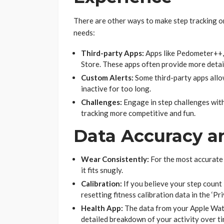
There are other ways to make step tracking o
needs:
Third-party Apps:
Apps like Pedometer++,
Store. These apps often provide more detail
Custom Alerts:
Some third-party apps allow
inactive for too long.
Challenges:
Engage in step challenges with
tracking more competitive and fun.
Data Accuracy a
Wear Consistently:
For the most accurate
it fits snugly.
Calibration:
If you believe your step count 
resetting fitness calibration data in the ‘Pri
Health App:
The data from your Apple Watc
detailed breakdown of your activity over ti