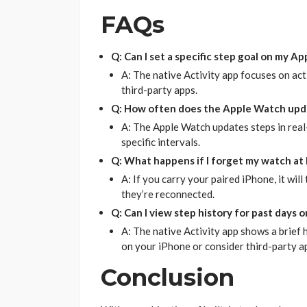
FAQs
Q: Can I set a specific step goal on my A
A: The native Activity app focuses on act
third-party apps.
Q: How often does the Apple Watch upd
A: The Apple Watch updates steps in real
specific intervals.
Q: What happens if I forget my watch at
A: If you carry your paired iPhone, it will
they’re reconnected.
Q: Can I view step history for past days
A: The native Activity app shows a brief h
on your iPhone or consider third-party a
Conclusion