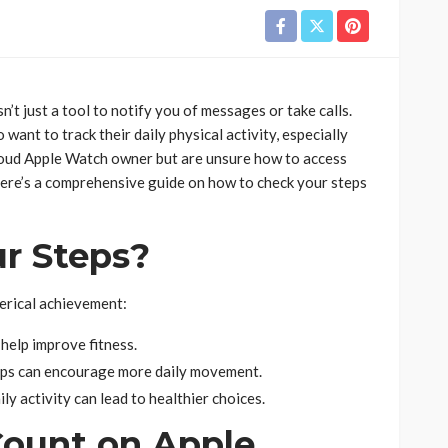
’t just a tool to notify you of messages or take calls.
want to track their daily physical activity, especially
proud Apple Watch owner but are unsure how to access
. Here’s a comprehensive guide on how to check your steps
r Steps?
erical achievement:
 help improve fitness.
eps can encourage more daily movement.
y activity can lead to healthier choices.
Count on Apple