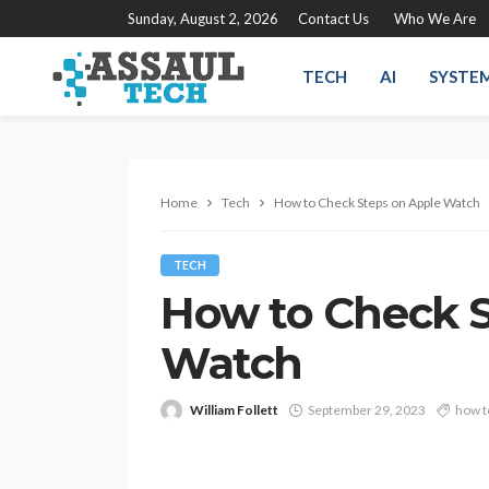
Sunday, August 2, 2026
Contact Us
Who We Are
TECH
AI
SYSTE
Home
Tech
How to Check Steps on Apple Watch
TECH
How to Check S
Watch
William Follett
September 29, 2023
how t