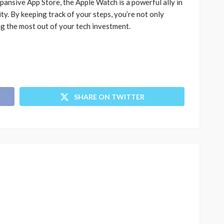
pansive App Store, the Apple Watch is a powerful ally in
ty. By keeping track of your steps, you’re not only
ng the most out of your tech investment.
SHARE ON TWITTER