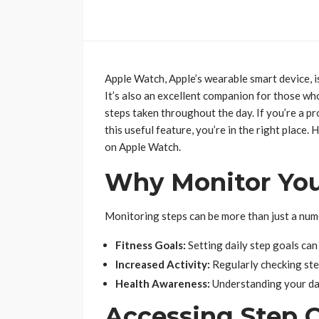
Apple Watch, Apple’s wearable smart device, isn
It’s also an excellent companion for those who 
steps taken throughout the day. If you’re a 
this useful feature, you’re in the right place
on Apple Watch.
Why Monitor You
Monitoring steps can be more than just a num
Fitness Goals:
Setting daily step goals can
Increased Activity:
Regularly checking st
Health Awareness:
Understanding your dail
Accessing Step 