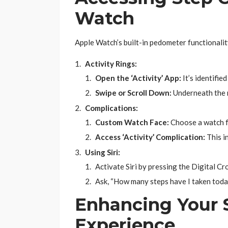
Watch
Apple Watch’s built-in pedometer functionalit
Activity Rings:
Open the ‘Activity’ App:
It’s identifie
Swipe or Scroll Down:
Underneath the ri
Complications:
Custom Watch Face:
Choose a watch fa
Access ‘Activity’ Complication:
This i
Using Siri:
Activate Siri by pressing the Digital Cr
Ask, “How many steps have I taken today
Enhancing Your 
Experience