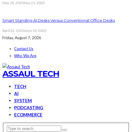
May 18, 2025
May 21, 2025
Smart Standing AI Desks Versus Conventional Office Desks
April 22, 2020
June 14, 2020
Friday, August 7, 2026
Contact Us
Who We Are
ASSAUL TECH
TECH
AI
SYSTEM
PODCASTING
ECOMMERCE