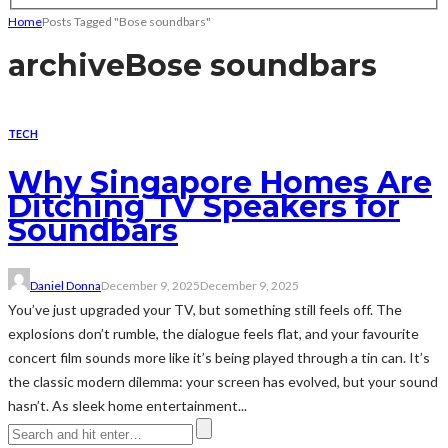
Home
Posts Tagged "Bose soundbars"
archive
Bose soundbars
TECH
Why Singapore Homes Are
Ditching TV Speakers for
Soundbars
Daniel Donna
December 9, 2025
December 9, 2025
You’ve just upgraded your TV, but something still feels off. The
explosions don’t rumble, the dialogue feels flat, and your favourite
concert film sounds more like it’s being played through a tin can. It’s
the classic modern dilemma: your screen has evolved, but your sound
hasn’t. As sleek home entertainment...