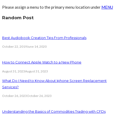
Please assign a menu to the primary menu location under
MENU
Random Post
Best Audiobook Creation Tips From Professionals
October 22, 2019
June 14, 2020
How to Connect Apple Watch to a New Phone
August 31, 2023
August 31, 2023
What Do I Need to Know About Iphone Screen Replacement
Services?
October 26, 2023
October 26, 2023
Understanding the Basics of Commodities Trading with CFDs