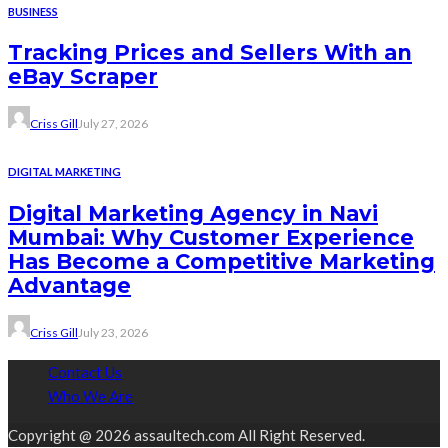
BUSINESS
Tracking Prices and Sellers With an
eBay Scraper
Criss Gill
July 27, 2026
DIGITAL MARKETING
Digital Marketing Agency in Navi
Mumbai: Why Customer Experience
Has Become a Competitive Marketing
Advantage
Criss Gill
July 23, 2026
Contact Us
Who We Are
Copyright @ 2026 assaultech.com All Right Reserved.