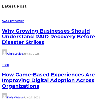
Latest Post
DATA RECOVERY
Why Growing Businesses Should
Understand RAID Recovery Before
Disaster Strikes
Clare Louise
July 31, 2026
TECH
How Game-Based Experiences Are
Improving Digital Adoption Across
Organizations
Dolly Watson
July 27, 2026