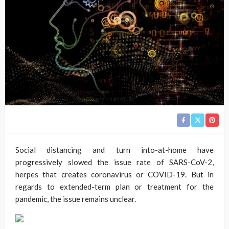
Social distancing and turn into-at-home have
progressively slowed the issue rate of SARS-CoV-2,
herpes that creates coronavirus or COVID-19. But in
regards to extended-term plan or treatment for the
pandemic, the issue remains unclear.