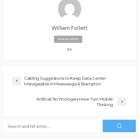
William Follett
VIEW ALL POSTS
Cabling Suggestions to Keep Data Center
Manageable in Mississauga & Brampton
Artificial Technologies Have Turn Mobile
Thinking