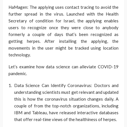
HaMagen: The applying uses contact tracing to avoid the
further spread in the virus. Launched with the Health
Secretary of condition for Israel, the applying enables
users to recognize once they were close to anybody
formerly a couple of days that’s been recognized as
getting herpes. After installing the applying, the
movements in the user might be tracked using location
technology.
Let’s examine how data science can alleviate COVID-19
pandemic.
Data Science Can Identify Coronavirus: Doctors and
understanding scientists must get relevant and updated
this is how the coronavirus situation changes daily. A
couple of from the top-notch organizations, including
IBM and Tableau, have released interactive databases
that offer real-time views of the healthiness of herpes.