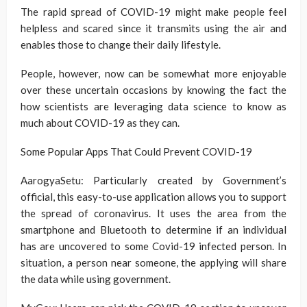
The rapid spread of COVID-19 might make people feel
helpless and scared since it transmits using the air and
enables those to change their daily lifestyle.
People, however, now can be somewhat more enjoyable
over these uncertain occasions by knowing the fact the
how scientists are leveraging data science to know as
much about COVID-19 as they can.
Some Popular Apps That Could Prevent COVID-19
AarogyaSetu: Particularly created by Government’s
official, this easy-to-use application allows you to support
the spread of coronavirus. It uses the area from the
smartphone and Bluetooth to determine if an individual
has are uncovered to some Covid-19 infected person. In
situation, a person near someone, the applying will share
the data while using government.