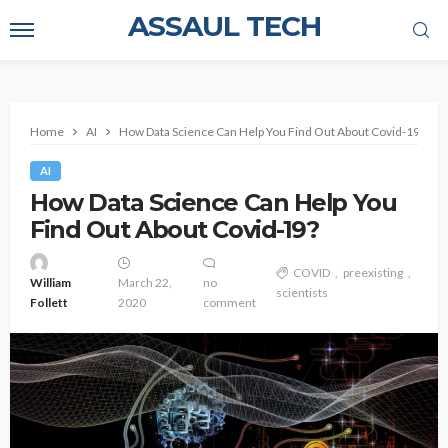
ASSAUL TECH
Home
AI
How Data Science Can Help You Find Out About Covid-19?
AI
How Data Science Can Help You
Find Out About Covid-19?
COVID
preexisting
William
March 22,
no
scientists
Follett
2020
comment