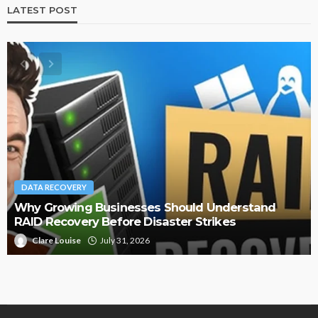
LATEST POST
TECH
How Game-Based Experiences Are Improving
Digital Adoption Across Organizations
Dolly Watson
July 27, 2026