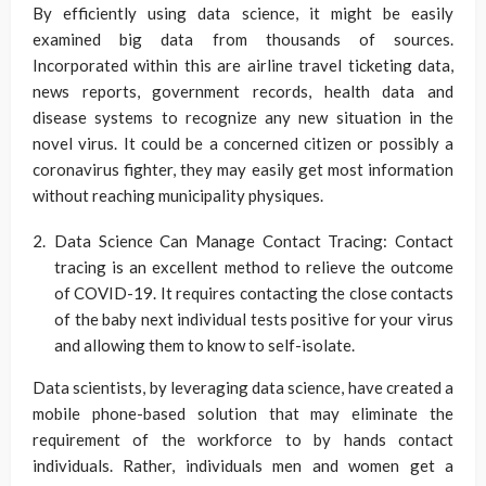
By efficiently using data science, it might be easily
examined big data from thousands of sources.
Incorporated within this are airline travel ticketing data,
news reports, government records, health data and
disease systems to recognize any new situation in the
novel virus. It could be a concerned citizen or possibly a
coronavirus fighter, they may easily get most information
without reaching municipality physiques.
Data Science Can Manage Contact Tracing: Contact
tracing is an excellent method to relieve the outcome
of COVID-19. It requires contacting the close contacts
of the baby next individual tests positive for your virus
and allowing them to know to self-isolate.
Data scientists, by leveraging data science, have created a
mobile phone-based solution that may eliminate the
requirement of the workforce to by hands contact
individuals. Rather, individuals men and women get a