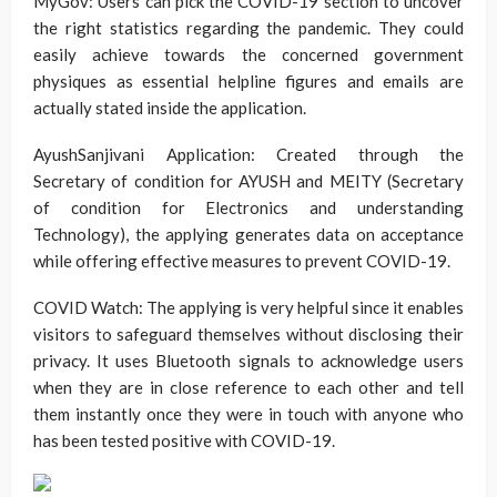
MyGov: Users can pick the COVID-19 section to uncover
the right statistics regarding the pandemic. They could
easily achieve towards the concerned government
physiques as essential helpline figures and emails are
actually stated inside the application.
AyushSanjivani Application: Created through the
Secretary of condition for AYUSH and MEITY (Secretary
of condition for Electronics and understanding
Technology), the applying generates data on acceptance
while offering effective measures to prevent COVID-19.
COVID Watch: The applying is very helpful since it enables
visitors to safeguard themselves without disclosing their
privacy. It uses Bluetooth signals to acknowledge users
when they are in close reference to each other and tell
them instantly once they were in touch with anyone who
has been tested positive with COVID-19.