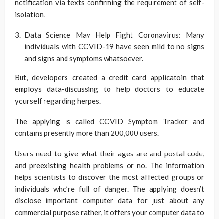
notification via texts confirming the requirement of self-
isolation.
Data Science May Help Fight Coronavirus: Many
individuals with COVID-19 have seen mild to no signs
and signs and symptoms whatsoever.
But, developers created a credit card applicatoin that
employs data-discussing to help doctors to educate
yourself regarding herpes.
The applying is called COVID Symptom Tracker and
contains presently more than 200,000 users.
Users need to give what their ages are and postal code,
and preexisting health problems or no. The information
helps scientists to discover the most affected groups or
individuals who’re full of danger. The applying doesn’t
disclose important computer data for just about any
commercial purpose rather, it offers your computer data to