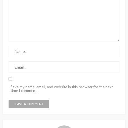
Save my name, email, and website in this browser for the next
time I comment.