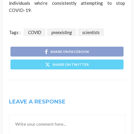
individuals who’re consistently attempting to stop
COVID-19.
Tags :
COVID
preexisting
scientists
SHARE ON FACEBOOK
SHARE ON TWITTER
LEAVE A RESPONSE