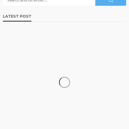
LATEST POST
DATA RECOVERY
Why Growing Businesses Should Understand
RAID Recovery Before Disaster Strikes
Clare Louise
July 31, 2026