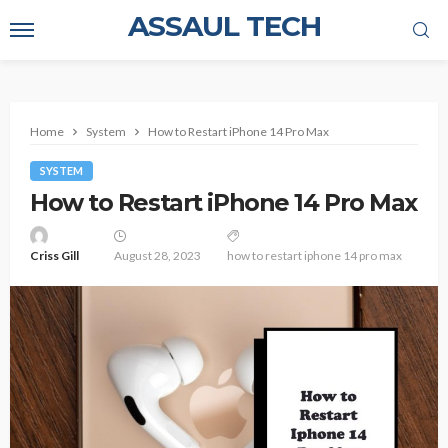
ASSAUL TECH
Home
System
How to Restart iPhone 14 Pro Max
SYSTEM
How to Restart iPhone 14 Pro Max
Criss Gill
August 28, 2023
how to restart iphone 14 pro max