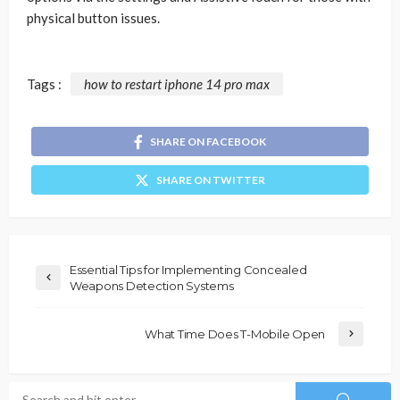
physical button issues.
Tags :
how to restart iphone 14 pro max
SHARE ON FACEBOOK
SHARE ON TWITTER
Essential Tips for Implementing Concealed
Weapons Detection Systems
What Time Does T-Mobile Open