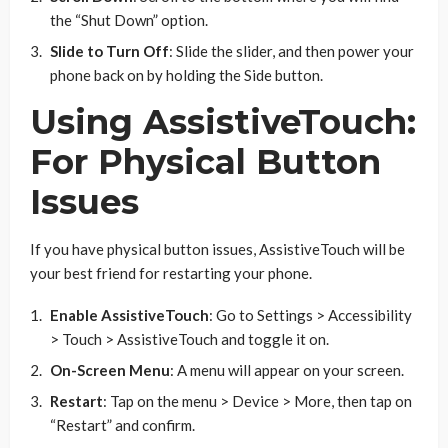
the “Shut Down” option.
Slide to Turn Off
: Slide the slider, and then power your
phone back on by holding the Side button.
Using AssistiveTouch:
For Physical Button
Issues
If you have physical button issues, AssistiveTouch will be
your best friend for restarting your phone.
Enable AssistiveTouch
: Go to Settings > Accessibility
> Touch > AssistiveTouch and toggle it on.
On-Screen Menu
: A menu will appear on your screen.
Restart
: Tap on the menu > Device > More, then tap on
“Restart” and confirm.