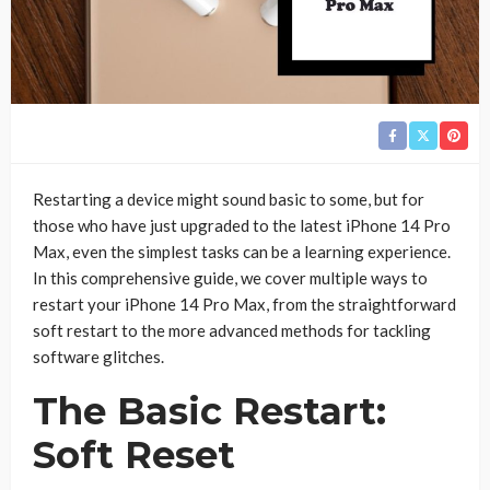
Restarting a device might sound basic to some, but for
those who have just upgraded to the latest iPhone 14 Pro
Max, even the simplest tasks can be a learning experience.
In this comprehensive guide, we cover multiple ways to
restart your iPhone 14 Pro Max, from the straightforward
soft restart to the more advanced methods for tackling
software glitches.
The Basic Restart:
Soft Reset