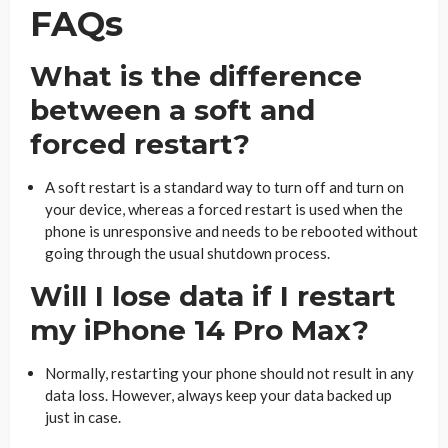
FAQs
What is the difference
between a soft and
forced restart?
A soft restart is a standard way to turn off and turn on
your device, whereas a forced restart is used when the
phone is unresponsive and needs to be rebooted without
going through the usual shutdown process.
Will I lose data if I restart
my iPhone 14 Pro Max?
Normally, restarting your phone should not result in any
data loss. However, always keep your data backed up
just in case.