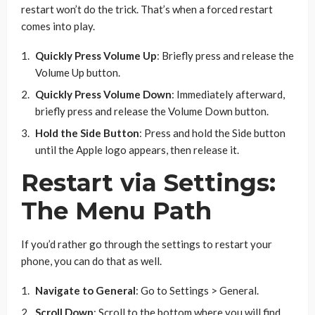
restart won’t do the trick. That’s when a forced restart
comes into play.
Quickly Press Volume Up
: Briefly press and release the
Volume Up button.
Quickly Press Volume Down
: Immediately afterward,
briefly press and release the Volume Down button.
Hold the Side Button
: Press and hold the Side button
until the Apple logo appears, then release it.
Restart via Settings:
The Menu Path
If you’d rather go through the settings to restart your
phone, you can do that as well.
Navigate to General
: Go to Settings > General.
Scroll Down
: Scroll to the bottom where you will find