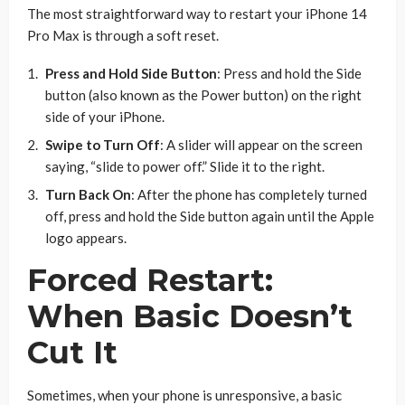
The most straightforward way to restart your iPhone 14
Pro Max is through a soft reset.
Press and Hold Side Button
: Press and hold the Side
button (also known as the Power button) on the right
side of your iPhone.
Swipe to Turn Off
: A slider will appear on the screen
saying, “slide to power off.” Slide it to the right.
Turn Back On
: After the phone has completely turned
off, press and hold the Side button again until the Apple
logo appears.
Forced Restart:
When Basic Doesn’t
Cut It
Sometimes, when your phone is unresponsive, a basic