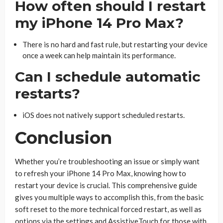
How often should I restart
my iPhone 14 Pro Max?
There is no hard and fast rule, but restarting your device
once a week can help maintain its performance.
Can I schedule automatic
restarts?
iOS does not natively support scheduled restarts.
Conclusion
Whether you’re troubleshooting an issue or simply want
to refresh your iPhone 14 Pro Max, knowing how to
restart your device is crucial. This comprehensive guide
gives you multiple ways to accomplish this, from the basic
soft reset to the more technical forced restart, as well as
options via the settings and AssistiveTouch for those with