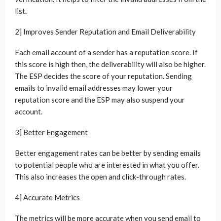
list.
2] Improves Sender Reputation and Email Deliverability
Each email account of a sender has a reputation score. If
this score is high then, the deliverability will also be higher.
The ESP decides the score of your reputation. Sending
emails to invalid email addresses may lower your
reputation score and the ESP may also suspend your
account.
3] Better Engagement
Better engagement rates can be better by sending emails
to potential people who are interested in what you offer.
This also increases the open and click-through rates.
4] Accurate Metrics
The metrics will be more accurate when you send email to