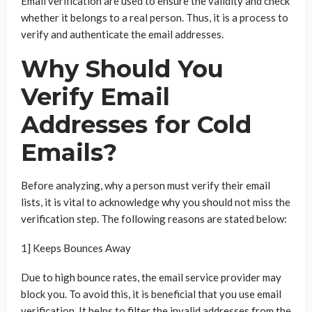
Email verification are used to ensure the validity and check
whether it belongs to a real person. Thus, it is a process to
verify and authenticate the email addresses.
Why Should You
Verify Email
Addresses for Cold
Emails?
Before analyzing, why a person must verify their email
lists, it is vital to acknowledge why you should not miss the
verification step. The following reasons are stated below:
1] Keeps Bounces Away
Due to high bounce rates, the email service provider may
block you. To avoid this, it is beneficial that you use email
verification. It helps to filter the invalid addresses from the