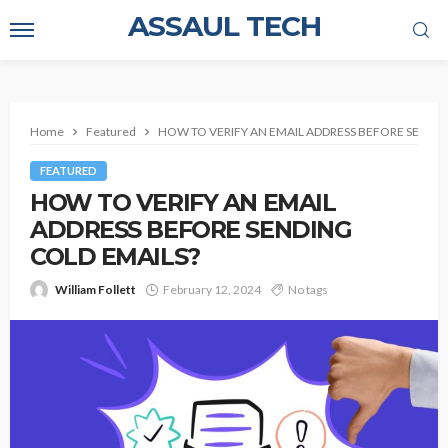
ASSAUL TECH
Home
Featured
HOW TO VERIFY AN EMAIL ADDRESS BEFORE SENDIN
FEATURED
HOW TO VERIFY AN EMAIL
ADDRESS BEFORE SENDING
COLD EMAILS?
William Follett
February 12, 2024
No tags