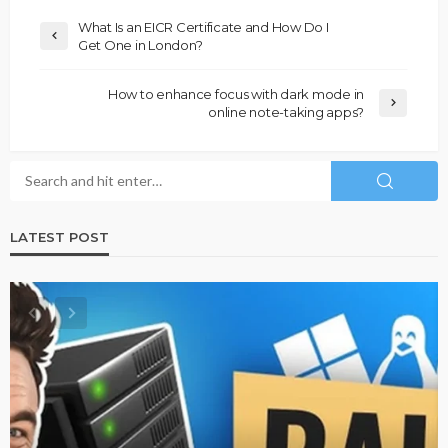
What Is an EICR Certificate and How Do I
Get One in London?
How to enhance focus with dark mode in
online note-taking apps?
LATEST POST