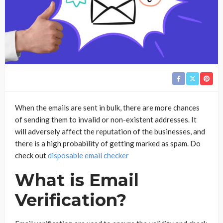
When the emails are sent in bulk, there are more chances
of sending them to invalid or non-existent addresses. It
will adversely affect the reputation of the businesses, and
there is a high probability of getting marked as spam. Do
check out
disposable email checker
What is Email
Verification?