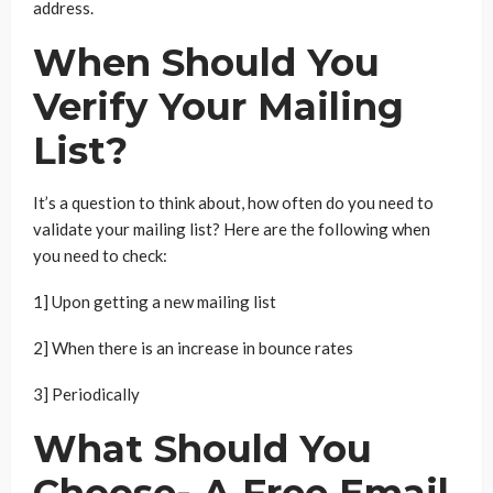
address.
When Should You
Verify Your Mailing
List?
It’s a question to think about, how often do you need to
validate your mailing list? Here are the following when
you need to check:
1] Upon getting a new mailing list
2] When there is an increase in bounce rates
3] Periodically
What Should You
Choose- A Free Email