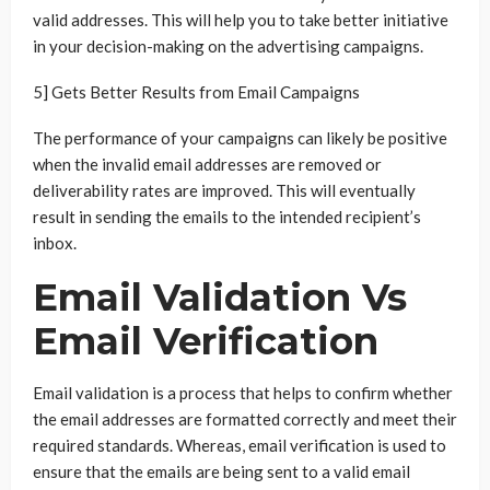
valid addresses. This will help you to take better initiative
in your decision-making on the advertising campaigns.
5] Gets Better Results from Email Campaigns
The performance of your campaigns can likely be positive
when the invalid email addresses are removed or
deliverability rates are improved. This will eventually
result in sending the emails to the intended recipient’s
inbox.
Email Validation Vs
Email Verification
Email validation is a process that helps to confirm whether
the email addresses are formatted correctly and meet their
required standards. Whereas, email verification is used to
ensure that the emails are being sent to a valid email