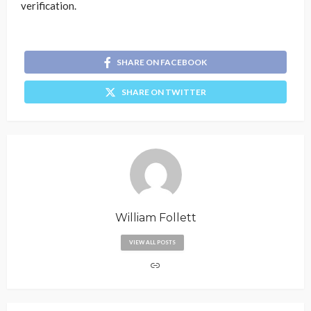
verification.
SHARE ON FACEBOOK
SHARE ON TWITTER
William Follett
VIEW ALL POSTS