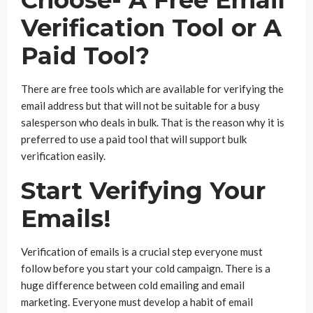
Verification Tool or A
Paid Tool?
There are free tools which are available for verifying the
email address but that will not be suitable for a busy
salesperson who deals in bulk. That is the reason why it is
preferred to use a paid tool that will support bulk
verification easily.
Start Verifying Your
Emails!
Verification of emails is a crucial step everyone must
follow before you start your cold campaign. There is a
huge difference between cold emailing and email
marketing. Everyone must develop a habit of email