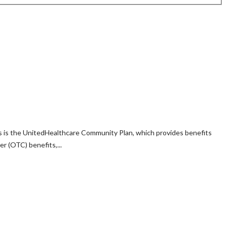
ngs is the UnitedHealthcare Community Plan, which provides benefits
 (OTC) benefits,...