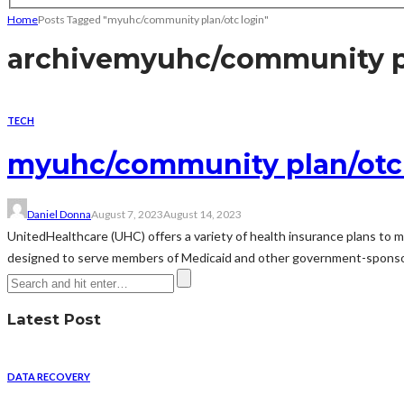
Home
Posts Tagged "myuhc/community plan/otc login"
archive
myuhc/community pl
TECH
myuhc/community plan/otc 
Daniel Donna
August 7, 2023
August 14, 2023
UnitedHealthcare (UHC) offers a variety of health insurance plans to m
designed to serve members of Medicaid and other government-sponsore
Latest Post
DATA RECOVERY