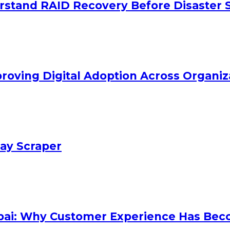
stand RAID Recovery Before Disaster S
oving Digital Adoption Across Organiz
Bay Scraper
mbai: Why Customer Experience Has Bec