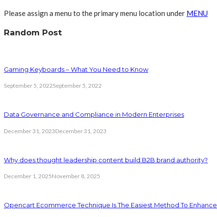
Please assign a menu to the primary menu location under
MENU
Random Post
Gaming Keyboards – What You Need to Know
September 5, 2022
September 5, 2022
Data Governance and Compliance in Modern Enterprises
December 31, 2023
December 31, 2023
Why does thought leadership content build B2B brand authority?
December 1, 2025
November 8, 2025
Opencart Ecommerce Technique Is The Easiest Method To Enhance