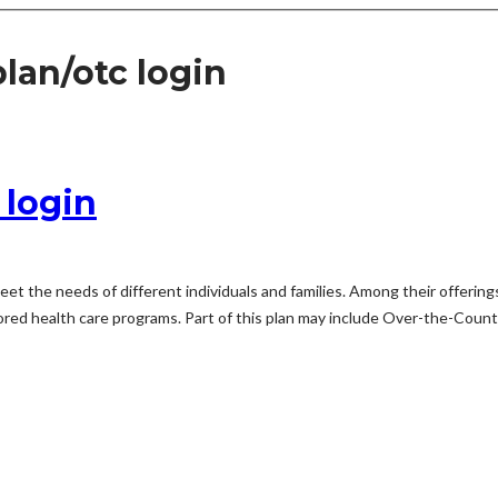
an/otc login
login
eet the needs of different individuals and families. Among their offeri
d health care programs. Part of this plan may include Over-the-Counter