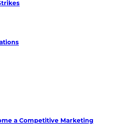
trikes
ations
ome a Competitive Marketing