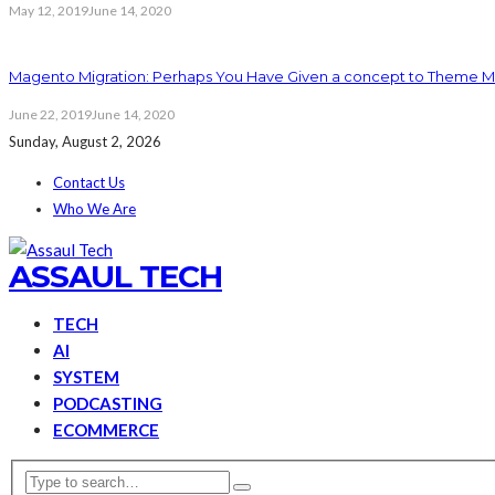
May 12, 2019
June 14, 2020
Magento Migration: Perhaps You Have Given a concept to Theme Mi
June 22, 2019
June 14, 2020
Sunday, August 2, 2026
Contact Us
Who We Are
ASSAUL TECH
TECH
AI
SYSTEM
PODCASTING
ECOMMERCE