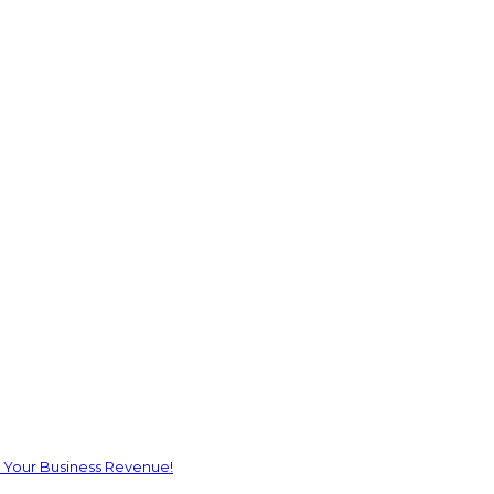
 Your Business Revenue!