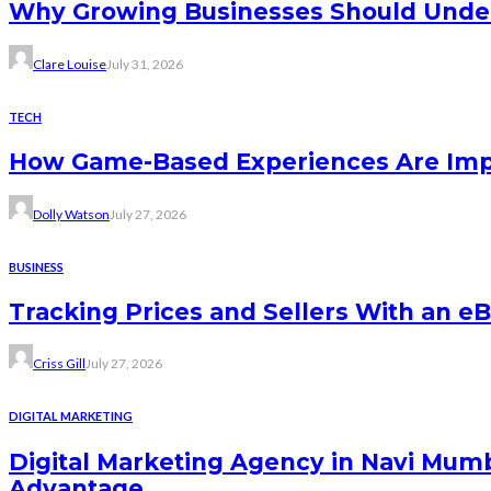
Why Growing Businesses Should Under
Clare Louise
July 31, 2026
TECH
How Game-Based Experiences Are Impr
Dolly Watson
July 27, 2026
BUSINESS
Tracking Prices and Sellers With an e
Criss Gill
July 27, 2026
DIGITAL MARKETING
Digital Marketing Agency in Navi Mu
Advantage