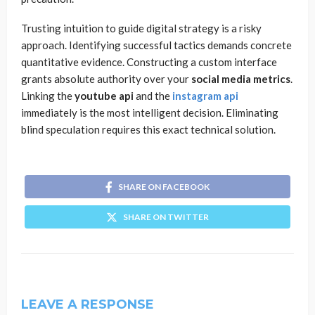
Trusting intuition to guide digital strategy is a risky
approach. Identifying successful tactics demands concrete
quantitative evidence. Constructing a custom interface
grants absolute authority over your
social media metrics
.
Linking the
youtube api
and the
instagram api
immediately is the most intelligent decision. Eliminating
blind speculation requires this exact technical solution.
SHARE ON FACEBOOK
SHARE ON TWITTER
LEAVE A RESPONSE