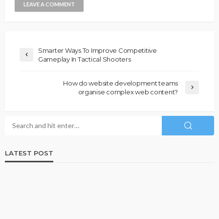
Smarter Ways To Improve Competitive
Gameplay In Tactical Shooters
How do website development teams
organise complex web content?
LATEST POST