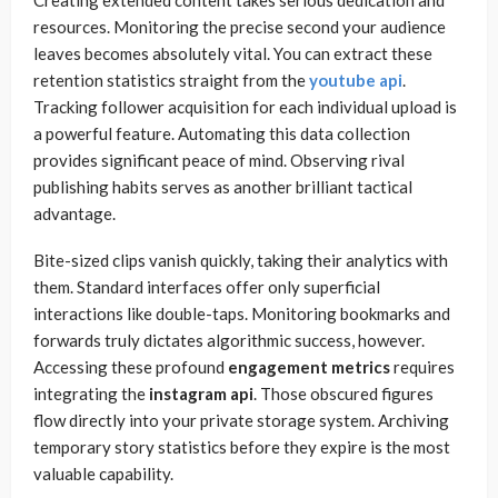
Creating extended content takes serious dedication and
resources. Monitoring the precise second your audience
leaves becomes absolutely vital. You can extract these
retention statistics straight from the
youtube api
.
Tracking follower acquisition for each individual upload is
a powerful feature. Automating this data collection
provides significant peace of mind. Observing rival
publishing habits serves as another brilliant tactical
advantage.
Bite-sized clips vanish quickly, taking their analytics with
them. Standard interfaces offer only superficial
interactions like double-taps. Monitoring bookmarks and
forwards truly dictates algorithmic success, however.
Accessing these profound
engagement metrics
requires
integrating the
instagram api
. Those obscured figures
flow directly into your private storage system. Archiving
temporary story statistics before they expire is the most
valuable capability.