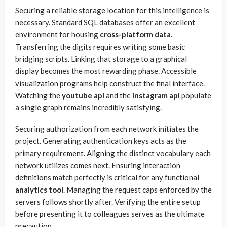
Securing a reliable storage location for this intelligence is
necessary. Standard SQL databases offer an excellent
environment for housing
cross-platform data
.
Transferring the digits requires writing some basic
bridging scripts. Linking that storage to a graphical
display becomes the most rewarding phase. Accessible
visualization programs help construct the final interface.
Watching the
youtube api
and the
instagram api
populate
a single graph remains incredibly satisfying.
Securing authorization from each network initiates the
project. Generating authentication keys acts as the
primary requirement. Aligning the distinct vocabulary each
network utilizes comes next. Ensuring interaction
definitions match perfectly is critical for any functional
analytics tool
. Managing the request caps enforced by the
servers follows shortly after. Verifying the entire setup
before presenting it to colleagues serves as the ultimate
precaution.