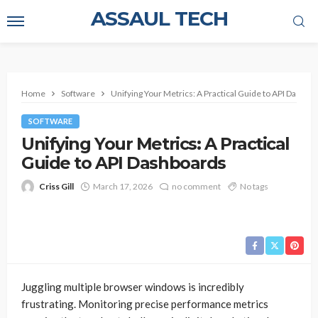
ASSAUL TECH
Home
Software
Unifying Your Metrics: A Practical Guide to API Dashbo
SOFTWARE
Unifying Your Metrics: A Practical
Guide to API Dashboards
Criss Gill
March 17, 2026
no comment
No tags
Juggling multiple browser windows is incredibly
frustrating. Monitoring precise performance metrics