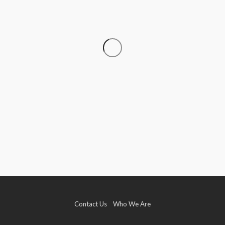
DATA RECOVERY
Why Growing Businesses Should Understand
RAID Recovery Before Disaster Strikes
Clare Louise
July 31, 2026
Contact Us
Who We Are
TECH
How Game-Based Experiences Are Improving