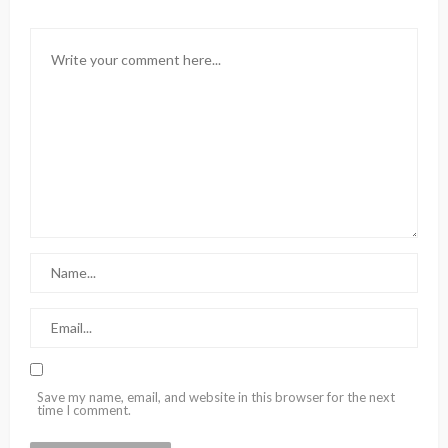
Save my name, email, and website in this browser for the next
time I comment.