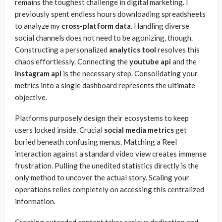
remains the toughest challenge in digital marketing. I
previously spent endless hours downloading spreadsheets
to analyze my
cross-platform data
. Handling diverse
social channels does not need to be agonizing, though.
Constructing a personalized
analytics tool
resolves this
chaos effortlessly. Connecting the
youtube api
and the
instagram api
is the necessary step. Consolidating your
metrics into a single dashboard represents the ultimate
objective.
Platforms purposely design their ecosystems to keep
users locked inside. Crucial
social media metrics
get
buried beneath confusing menus. Matching a Reel
interaction against a standard video view creates immense
frustration. Pulling the unedited statistics directly is the
only method to uncover the actual story. Scaling your
operations relies completely on accessing this centralized
information.